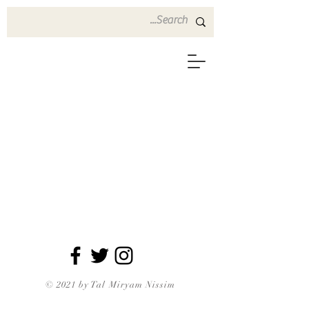
© 2021 by Tal Miryam Nissim